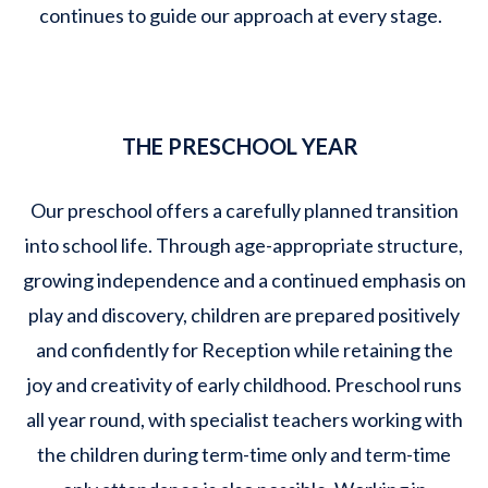
continues to guide our approach at every stage.
THE PRESCHOOL YEAR
Our preschool offers a carefully planned transition
into school life. Through age-appropriate structure,
growing independence and a continued emphasis on
play and discovery, children are prepared positively
and confidently for Reception while retaining the
joy and creativity of early childhood. Preschool runs
all year round, with specialist teachers working with
the children during term-time only and term-time