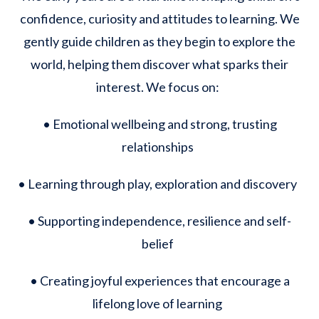
confidence, curiosity and attitudes to learning. We
gently guide children as they begin to explore the
world, helping them discover what sparks their
interest. We focus on:
• Emotional wellbeing and strong, trusting
relationships
• Learning through play, exploration and discovery
• Supporting independence, resilience and self-
belief
• Creating joyful experiences that encourage a
lifelong love of learning