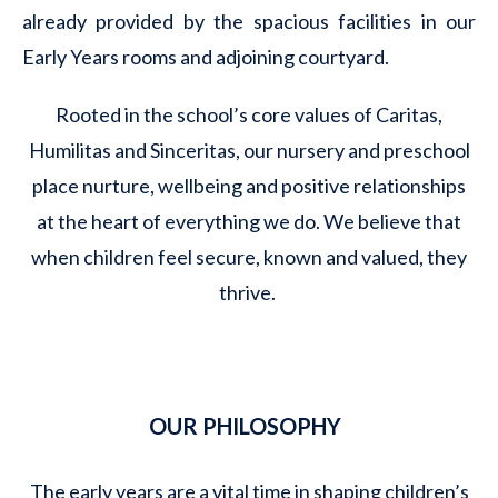
already provided by the spacious facilities in our
Early Years rooms and adjoining courtyard.
Rooted in the school’s core values of Caritas,
Humilitas and Sinceritas, our nursery and preschool
place nurture, wellbeing and positive relationships
at the heart of everything we do. We believe that
when children feel secure, known and valued, they
thrive.
OUR PHILOSOPHY
The early years are a vital time in shaping children’s