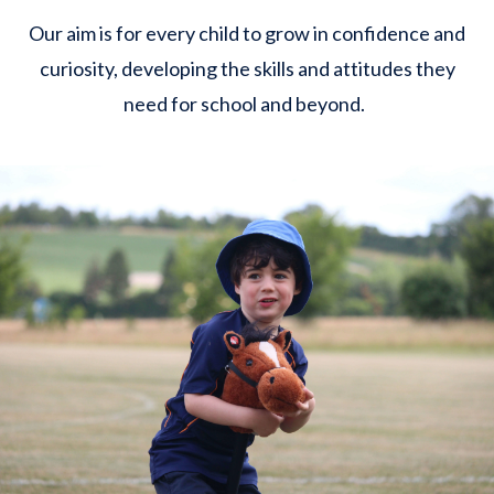
Our aim is for every child to grow in confidence and
curiosity, developing the skills and attitudes they
need for school and beyond.