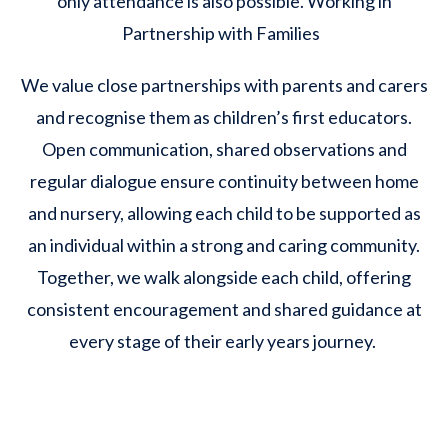
only attendance is also possible. Working in
Partnership with Families
We value close partnerships with parents and carers
and recognise them as children’s first educators.
Open communication, shared observations and
regular dialogue ensure continuity between home
and nursery, allowing each child to be supported as
an individual within a strong and caring community.
Together, we walk alongside each child, offering
consistent encouragement and shared guidance at
every stage of their early years journey.