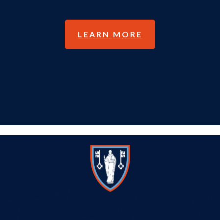
pathway visit our admissions page.
LEARN MORE
ST SWITHUN'S SCHOOL
It's who we are