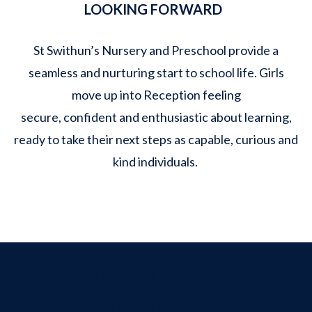
LOOKING FORWARD
St Swithun’s Nursery and Preschool provide a
seamless and nurturing start to school life. Girls
move up into Reception feeling
secure, confident and enthusiastic about learning,
ready to take their next steps as capable, curious and
kind individuals.
Contact St Swithun's
Admissions Team