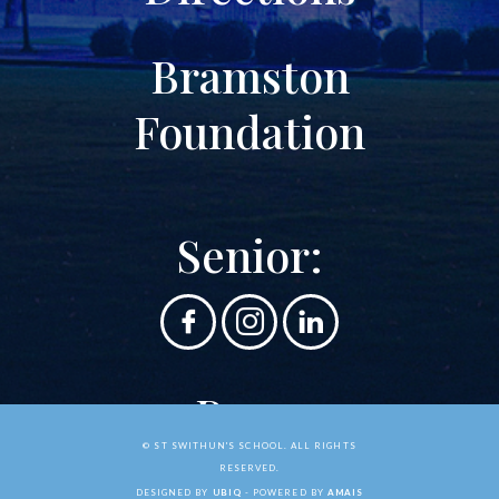
Bramston
Foundation
Senior:
Prep:
© ST SWITHUN'S SCHOOL. ALL RIGHTS
RESERVED.
DESIGNED BY
UBIQ
- POWERED BY
AMAIS