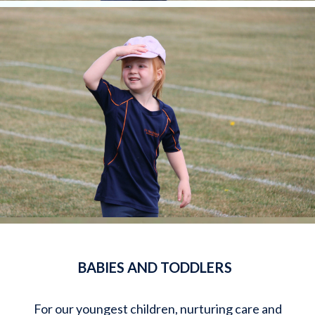
BABIES AND TODDLERS
For our youngest children, nurturing care and