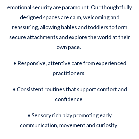
emotional security are paramount. Our thoughtfully
designed spaces are calm, welcoming and
reassuring, allowing babies and toddlers to form
secure attachments and explore the world at their
own pace.
• Responsive, attentive care from experienced
practitioners
• Consistent routines that support comfort and
confidence
• Sensory rich play promoting early
communication, movement and curiosity