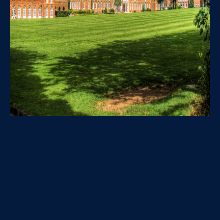
Admissions
Our friendly admissions team is here to guide you
through each step from your initial enquiry to final
enrollment. For more information on the admissions