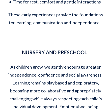
• Time for rest, comfort and gentle interactions
These early experiences provide the foundations
for learning, communication and independence.
NURSERY AND PRESCHOOL
As children grow, we gently encourage greater
independence, confidence and social awareness.
Learning remains play based and exploratory,
becoming more collaborative and appropriately
challenging while always respecting each child’s
individual development. Emotional wellbeing