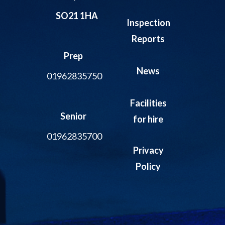
SO21 1HA
Inspection
Reports
Prep
News
01962835750
Facilities
Senior
for hire
01962835700
Privacy
Policy