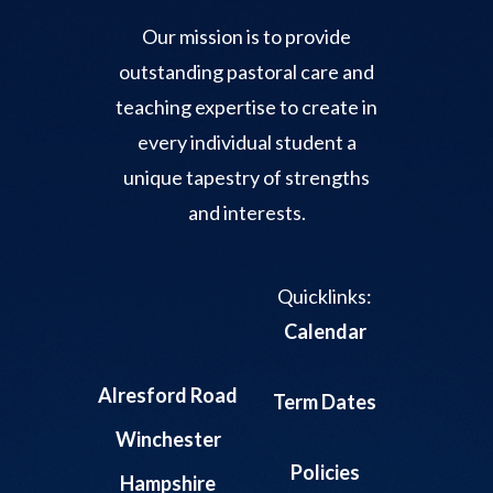
Our mission is to provide
outstanding pastoral care and
teaching expertise to create in
every individual student a
unique tapestry of strengths
and interests.
Quicklinks:
Calendar
Alresford Road
Term Dates
Winchester
Policies
Hampshire