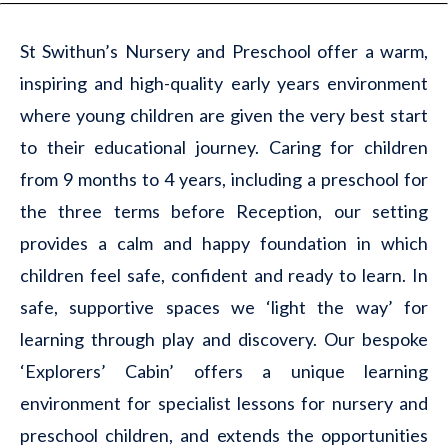
St Swithun’s Nursery and Preschool offer a warm,
inspiring and high-quality early years environment
where young children are given the very best start
to their educational journey. Caring for children
from 9 months to 4 years, including a preschool for
the three terms before Reception, our setting
provides a calm and happy foundation in which
children feel safe, confident and ready to learn. In
safe, supportive spaces we ‘light the way’ for
learning through play and discovery. Our bespoke
‘Explorers’ Cabin’ offers a unique learning
environment for specialist lessons for nursery and
preschool children, and extends the opportunities