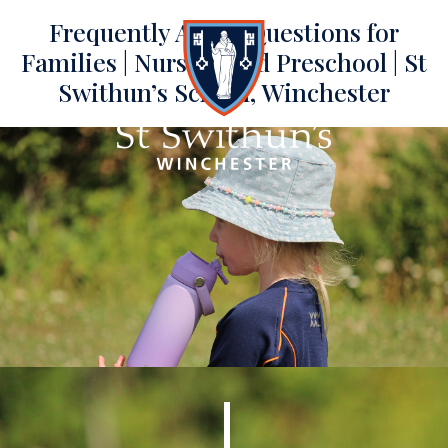
Frequently Asked Questions for
Families | Nursery and Preschool | St
Swithun’s School, Winchester