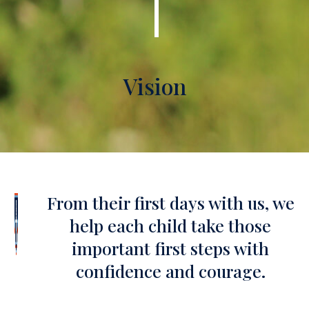
Vision
From their first days with us, we
help each child take those
important first steps with
confidence and courage.