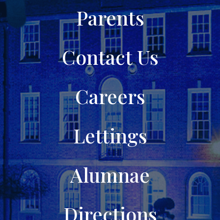
Parents
Contact Us
Careers
Lettings
Alumnae
Directions