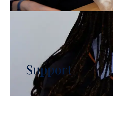
Support