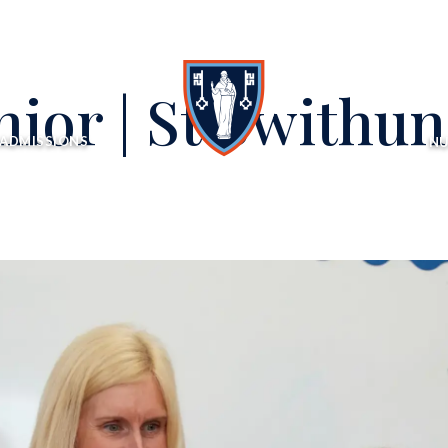
nior | St Swithun
ADMISSIONS
NU