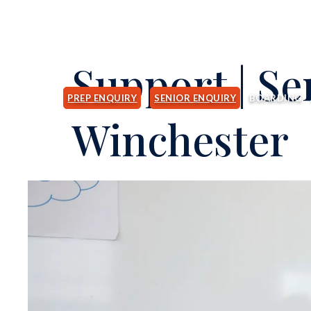
Support | Se
PREP ENQUIRY
SENIOR ENQUIRY
BOARDING
Winchester