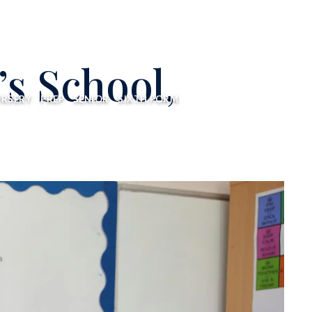
’s School,
RSERY
PREP
SENIOR
SIXTH FORM