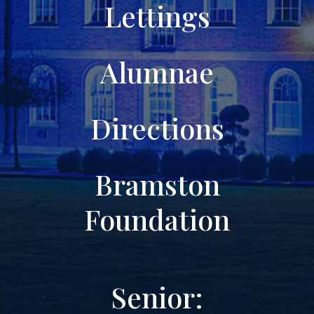
Lettings
Alumnae
Directions
Bramston
Foundation
Senior: