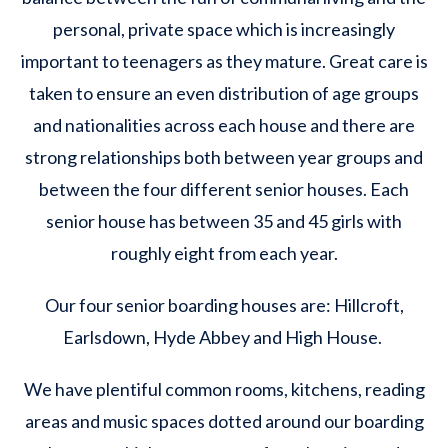
personal, private space which is increasingly
important to teenagers as they mature. Great care is
taken to ensure an even distribution of age groups
and nationalities across each house and there are
strong relationships both between year groups and
between the four different senior houses. Each
senior house has between 35 and 45 girls with
roughly eight from each year.
Our four senior boarding houses are: Hillcroft,
Earlsdown, Hyde Abbey and High House. ​
We have plentiful common rooms, kitchens, reading
areas and music spaces dotted around our boarding