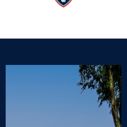
Register your interest