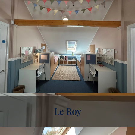
Le Roy