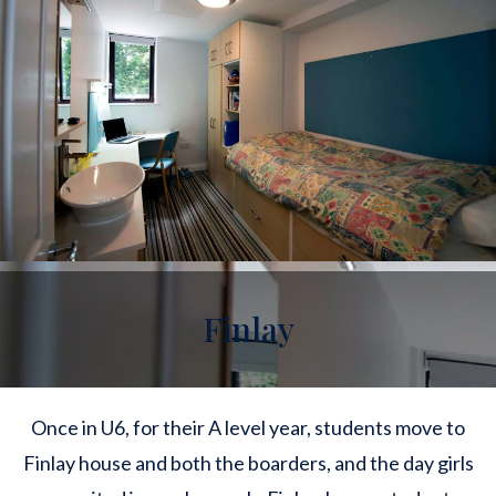
Finlay
Once in U6, for their A level year, students move to
Finlay house and both the boarders, and the day girls