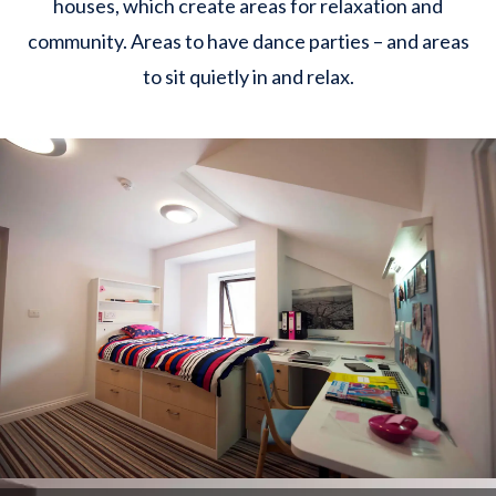
houses, which create areas for relaxation and
community. Areas to have dance parties – and areas
to sit quietly in and relax.