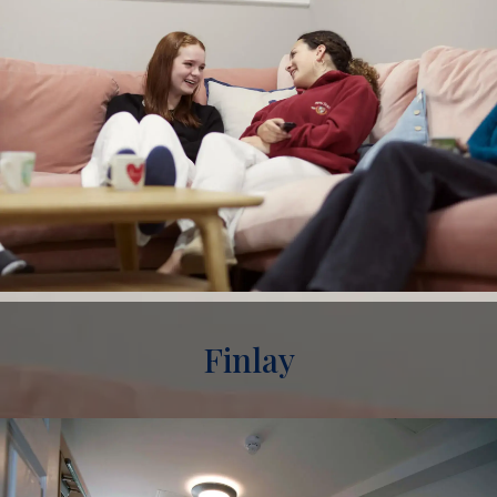
Finlay