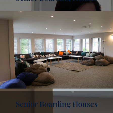
Senior Boarding Houses