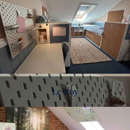
Le Roy