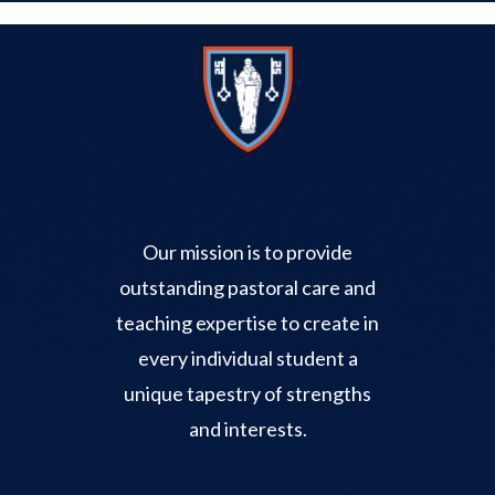
Our mission is to provide
outstanding pastoral care and
teaching expertise to create in
every individual student a
unique tapestry of strengths
and interests.