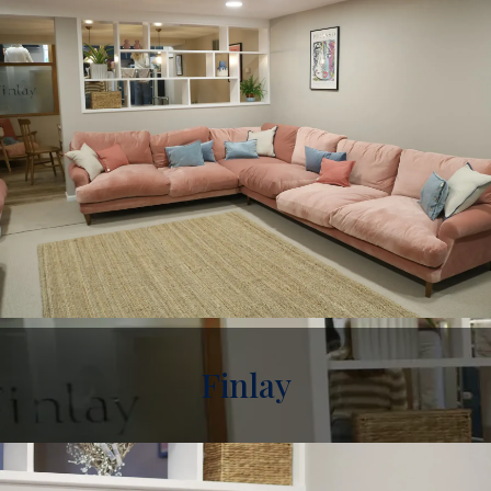
Finlay