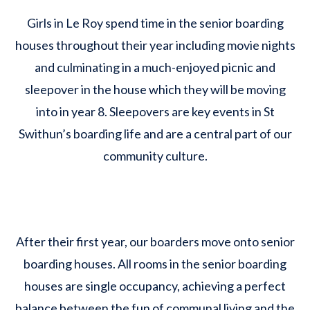
Girls in Le Roy spend time in the senior boarding
houses throughout their year including movie nights
and culminating in a much-enjoyed picnic and
sleepover in the house which they will be moving
into in year 8. Sleepovers are key events in St
Swithun’s boarding life and are a central part of our
community culture.
After their first year, our boarders move onto senior
boarding houses. All rooms in the senior boarding
houses are single occupancy, achieving a perfect
balance between the fun of communal living and the