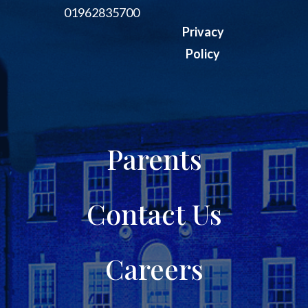
01962835700
Privacy
Policy
Parents
Contact Us
Careers