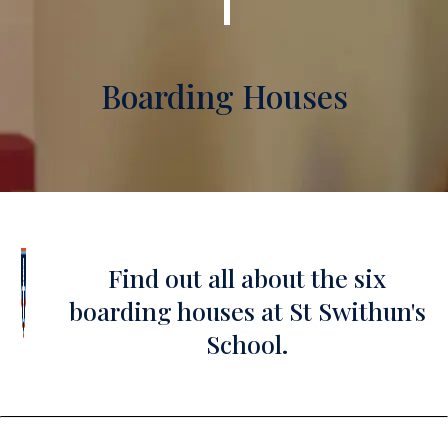
Boarding Houses
Find out all about the six
boarding houses at St Swithun's
School.