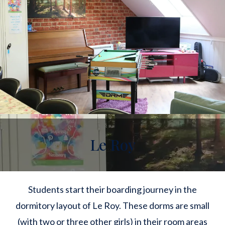
Le Roy
Students start their boarding journey in the
dormitory layout of Le Roy. These dorms are small
(with two or three other girls) in their room areas