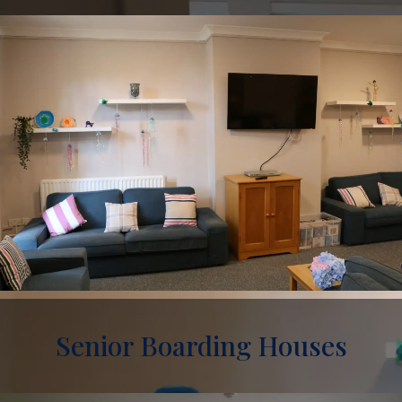
Senior Boarding Houses