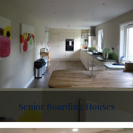
Senior Boarding Houses