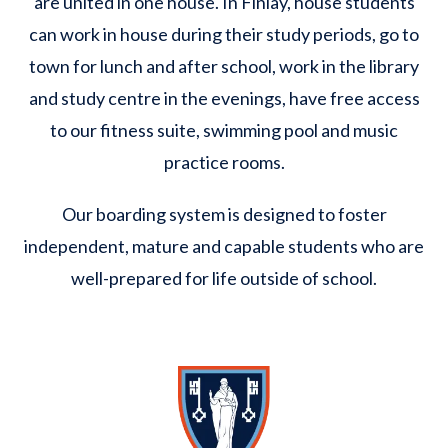
are united in one house. In Finlay, house students
can work in house during their study periods, go to
town for lunch and after school, work in the library
and study centre in the evenings, have free access
to our fitness suite, swimming pool and music
practice rooms.
Our boarding system is designed to foster
independent, mature and capable students who are
well-prepared for life outside of school.