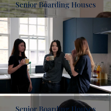
Senior Boarding Houses
Senior Boarding Houses