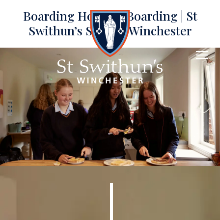
Boarding Houses | Boarding | St
Swithun’s School, Winchester