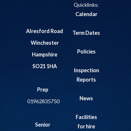
Quicklinks:
Calendar
Alresford Road
Term Dates
Winchester
Policies
Hampshire
SO21 1HA
Inspection
Reports
Prep
News
01962835750
Facilities
Senior
for hire