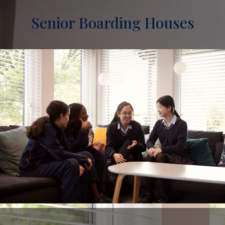
Senior Boarding Houses