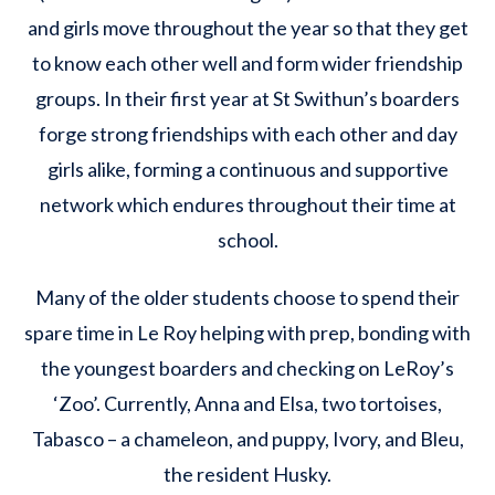
and girls move throughout the year so that they get
to know each other well and form wider friendship
groups. In their first year at St Swithun’s boarders
forge strong friendships with each other and day
girls alike, forming a continuous and supportive
network which endures throughout their time at
school.
Many of the older students choose to spend their
spare time in Le Roy helping with prep, bonding with
the youngest boarders and checking on LeRoy’s
‘Zoo’. Currently, Anna and Elsa, two tortoises,
Tabasco – a chameleon, and puppy, Ivory, and Bleu,
the resident Husky.