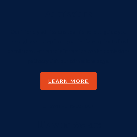
Admissions
Our friendly admissions team is here to guide you
through each step from your initial enquiry to final
enrollment. For more information on the admissions
pathway visit our admissions page.
LEARN MORE
ST SWITHUN'S SCHOOL
It's who we are