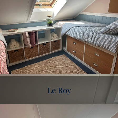
Le Roy