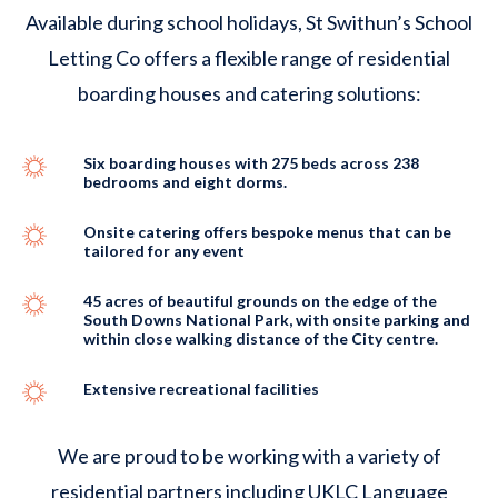
Available during school holidays, St Swithun’s School
Letting Co offers a flexible range of residential
boarding houses and catering solutions:
Six boarding houses with 275 beds across 238
bedrooms and eight dorms.
Onsite catering offers bespoke menus that can be
tailored for any event
45 acres of beautiful grounds on the edge of the
South Downs National Park, with onsite parking and
within close walking distance of the City centre.
Extensive recreational facilities
We are proud to be working with a variety of
residential partners including UKLC Language