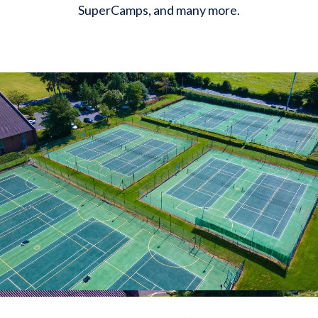
SuperCamps, and many more.