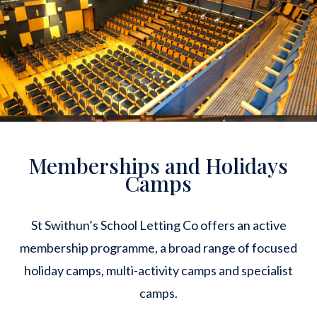
Memberships and Holidays
Camps
St Swithun’s School Letting Co offers an active
membership programme, a broad range of focused
holiday camps, multi-activity camps and specialist
camps.