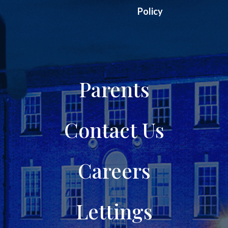
Policy
Parents
Contact Us
Careers
Lettings