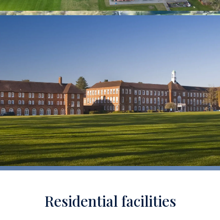
Residential facilities