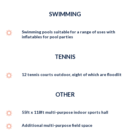
SWIMMING
Swimming pools suitable for a range of uses with
inflatables for pool parties
TENNIS
12 tennis courts outdoor, eight of which are floodlit
OTHER
55ft x 118ft multi-purpose indoor sports hall
Additional multi-purpose field space