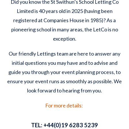
Did you know the St Swithun’s School Letting Co
Limited is 40 years old in 2025 (having been
registered at Companies House in 1985)? As a
pioneering school in many areas, the LetCo is no
exception.
Our friendly Lettings team are here to answer any
initial questions you may have and to advise and
guide you through your event planning process, to
ensure your event runs as smoothly as possible. We
look forward to hearing from you.
For more details:
TEL:
+44(0)19 6283 5239