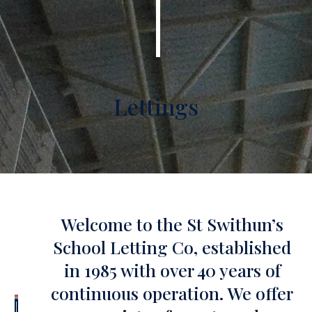
Lettings
Welcome to the St Swithun’s
School Letting Co, established
in 1985 with over 40 years of
continuous operation. We offer