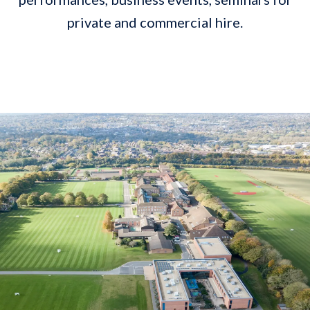
private and commercial hire.