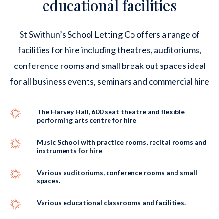
educational facilities
St Swithun’s School Letting Co offers a range of
facilities for hire including theatres, auditoriums,
conference rooms and small break out spaces ideal
for all business events, seminars and commercial hire
The Harvey Hall, 600 seat theatre and flexible
performing arts centre for hire
Music School with practice rooms, recital rooms and
instruments for hire
Various auditoriums, conference rooms and small
spaces.
Various educational classrooms and facilities.