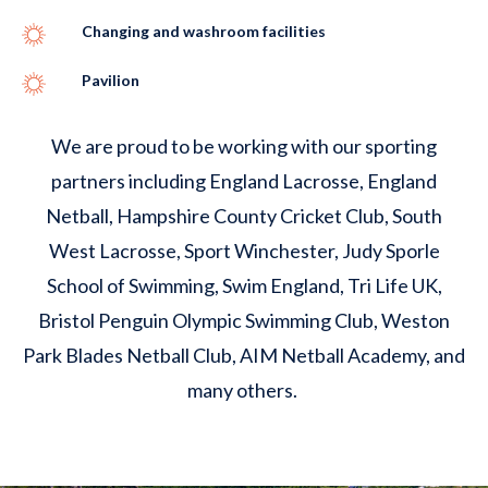
Changing and washroom facilities
Pavilion
We are proud to be working with our sporting
partners including England Lacrosse, England
Netball, Hampshire County Cricket Club, South
West Lacrosse, Sport Winchester, Judy Sporle
School of Swimming, Swim England, Tri Life UK,
Bristol Penguin Olympic Swimming Club, Weston
Park Blades Netball Club, AIM Netball Academy, and
many others.