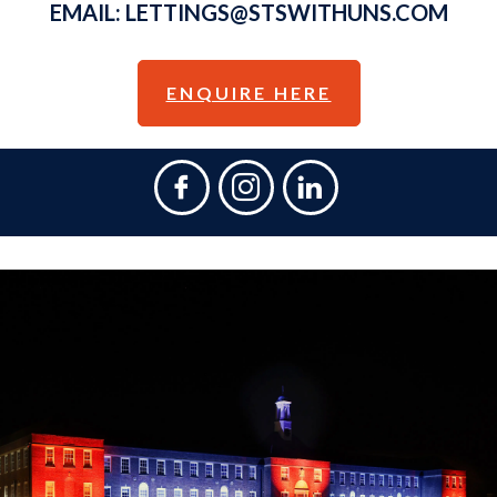
EMAIL:
LETTINGS@STSWITHUNS.COM
ENQUIRE HERE