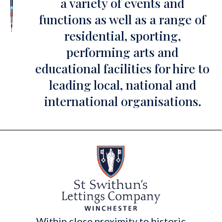
a variety of events and
functions as well as a range of
residential, sporting,
performing arts and
educational facilities for hire to
leading local, national and
international organisations.
Within close proximity to historic