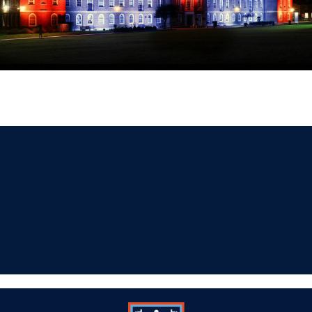
ST SWITHUN'S SCHOOL
It's who we are