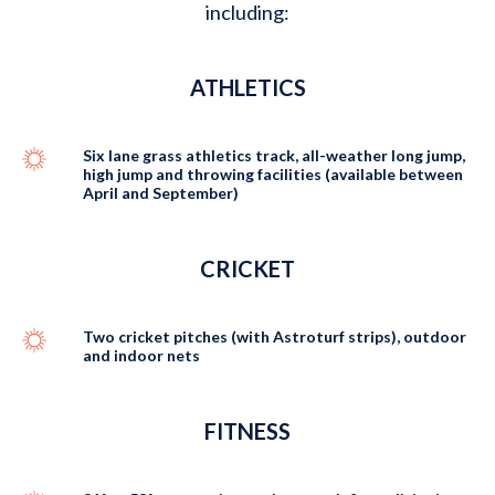
including:
ATHLETICS
Six lane grass athletics track, all-weather long jump,
high jump and throwing facilities (available between
April and September)
CRICKET
Two cricket pitches (with Astroturf strips), outdoor
and indoor nets
FITNESS