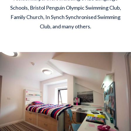
Schools, Bristol Penguin Olympic Swimming Club,
Family Church, In Synch Synchronised Swimming
Club, and many others.