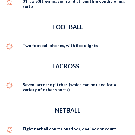
31ft x 53ft gymnasium and strength & conditioning
suite
FOOTBALL
Two football pitches, with floodlights
LACROSSE
Seven lacrosse pitches (which can be used for a
variety of other sports)
NETBALL
Eight netball courts outdoor, one indoor court