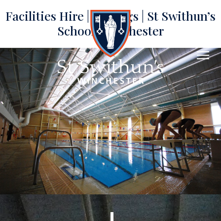
Facilities Hire | Lettings | St Swithun’s
School, Winchester