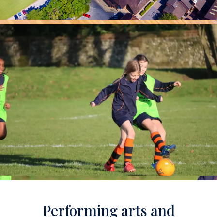
Performing arts and