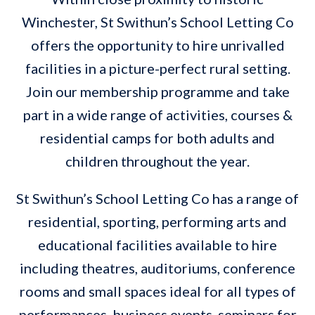
Winchester, St Swithun’s School Letting Co
offers the opportunity to hire unrivalled
facilities in a picture-perfect rural setting.
Join our membership programme and take
part in a wide range of activities, courses &
residential camps for both adults and
children throughout the year.
St Swithun’s School Letting Co has a range of
residential, sporting, performing arts and
educational facilities available to hire
including theatres, auditoriums, conference
rooms and small spaces ideal for all types of
performances, business events, seminars for