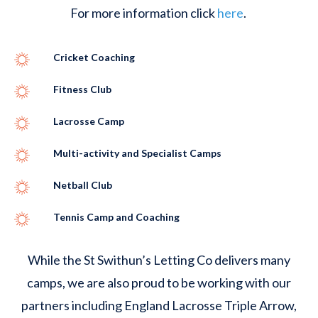
For more information click
here
.
Cricket Coaching
Fitness Club
Lacrosse Camp
Multi-activity and Specialist Camps
Netball Club
Tennis Camp and Coaching
While the St Swithun’s Letting Co delivers many
camps, we are also proud to be working with our
partners including England Lacrosse Triple Arrow,