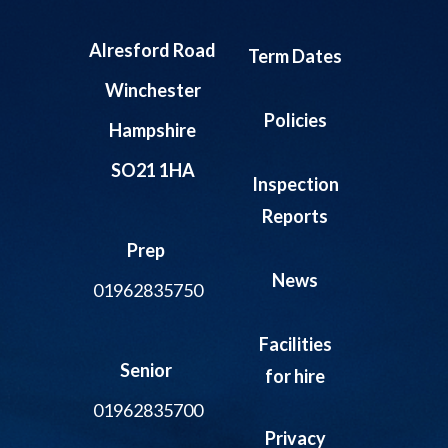
Alresford Road
Term Dates
Winchester
Policies
Hampshire
SO21 1HA
Inspection
Reports
Prep
News
01962835750
Facilities
Senior
for hire
01962835700
Privacy