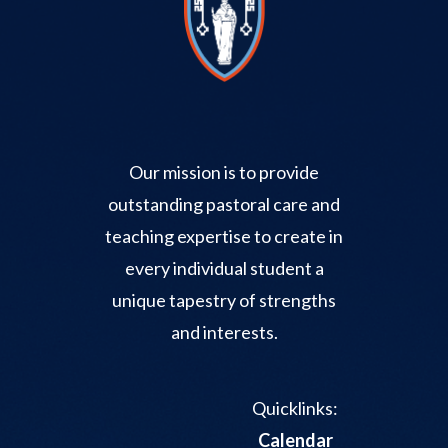
Our mission is to provide
outstanding pastoral care and
teaching expertise to create in
every individual student a
unique tapestry of strengths
and interests.
Quicklinks:
Calendar