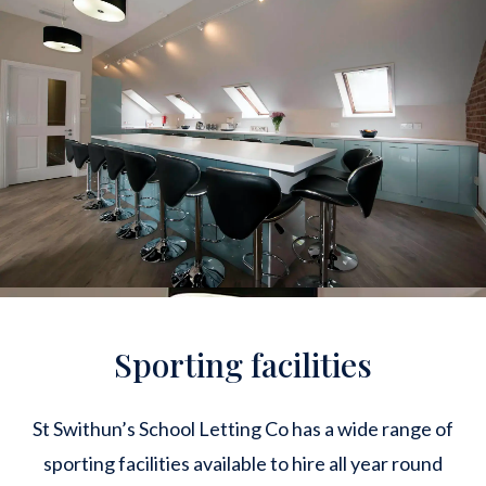
Sporting facilities
St Swithun’s School Letting Co has a wide range of
sporting facilities available to hire all year round