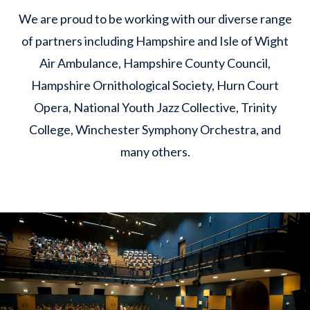
We are proud to be working with our diverse range
of partners including Hampshire and Isle of Wight
Air Ambulance, Hampshire County Council,
Hampshire Ornithological Society, Hurn Court
Opera, National Youth Jazz Collective, Trinity
College, Winchester Symphony Orchestra, and
many others.