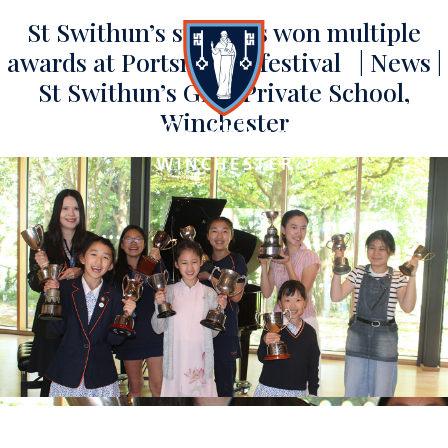
St Swithun’s students won multiple
awards at Portsmouth festival | News |
St Swithun’s Girls Private School,
Winchester