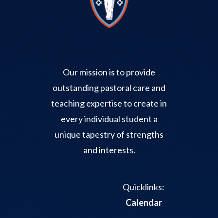
Our mission is to provide
outstanding pastoral care and
teaching expertise to create in
every individual student a
unique tapestry of strengths
and interests.
Quicklinks:
Calendar