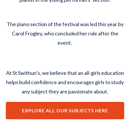
The piano section of the festival was led this year by
Carol Frogley, who concluded her role after the
event.
At St Swithun’s, we believe that an all-girls education
helps build confidence and encourages girls to study
any subject they are passionate about.
EXPLORE ALL OUR SUBJECTS HERE