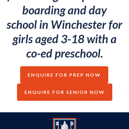
boarding and day
school in Winchester for
girls aged 3-18 with a
co-ed preschool.
ENQUIRE FOR PREP NOW
ENQUIRE FOR SENIOR NOW