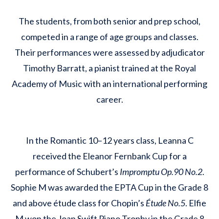
The students, from both senior and prep school,
competed in a range of age groups and classes.
Their performances were assessed by adjudicator
Timothy Barratt, a pianist trained at the Royal
Academy of Music with an international performing
career.
In the Romantic 10–12 years class, Leanna C
received the Eleanor Fernbank Cup for a
performance of Schubert’s
Impromptu Op.90 No.2
.
Sophie M was awarded the EPTA Cup in the Grade 8
and above étude class for Chopin’s
Étude No.5
. Elfie
M won the Joan Swift Piano Trophy in the Grade 8