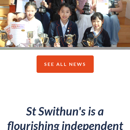
SEE ALL NEWS
St Swithun's is a
flourishing independent