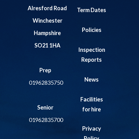
Alresford Road
Term Dates
Winchester
Policies
Hampshire
SO21 1HA
Inspection
Reports
Prep
News
01962835750
Facilities
Senior
for hire
01962835700
Privacy
Policy