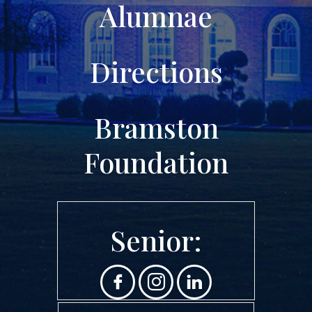
Alumnae
Directions
Bramston
Foundation
Senior: