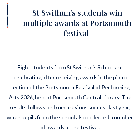
St Swithun’s students win
multiple awards at Portsmouth
festival
Eight students from St Swithun’s School are
celebrating after receiving awards in the piano
section of the
Portsmouth Festival of Performing
Arts 2026
, held at Portsmouth Central Library. The
results follows on from previous success last year,
when pupils from the school also collected a number
of awards at the festival.