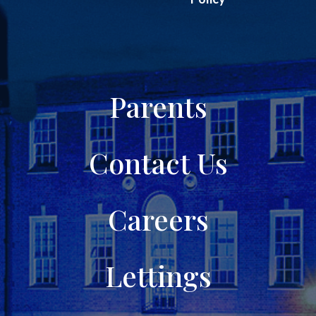
Parents
Contact Us
Careers
Lettings