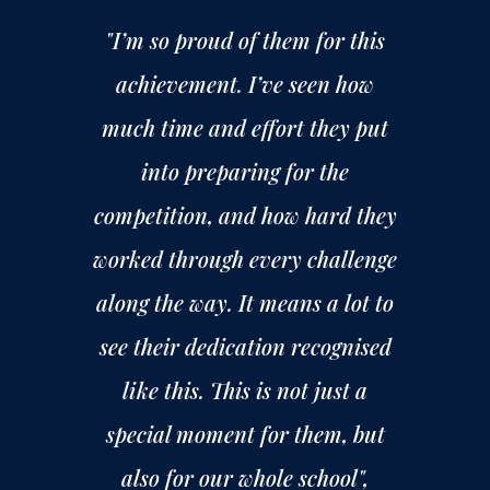
"I’m so proud of them for this
achievement. I’ve seen how
much time and effort they put
into preparing for the
competition, and how hard they
worked through every challenge
along the way. It means a lot to
see their dedication recognised
like this. This is not just a
special moment for them, but
also for our whole school",