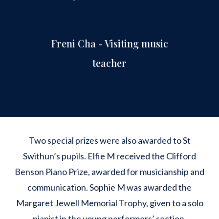
Freni Cha - Visiting music
teacher
Two special prizes were also awarded to St
Swithun’s pupils. Elfie M received the Clifford
Benson Piano Prize, awarded for musicianship and
communication. Sophie M was awarded the
Margaret Jewell Memorial Trophy, given to a solo
pianist in the young performers’ section.