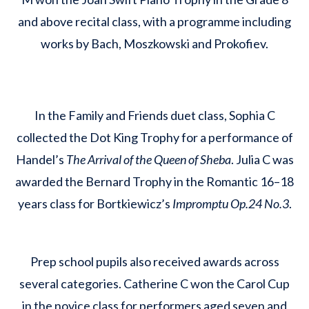
and above recital class, with a programme including
works by Bach, Moszkowski and Prokofiev.
In the Family and Friends duet class, Sophia C
collected the Dot King Trophy for a performance of
Handel’s
The Arrival of the Queen of Sheba
. Julia C was
awarded the Bernard Trophy in the Romantic 16–18
years class for Bortkiewicz’s
Impromptu Op.24 No.3
.
Prep school pupils also received awards across
several categories. Catherine C won the Carol Cup
in the novice class for performers aged seven and