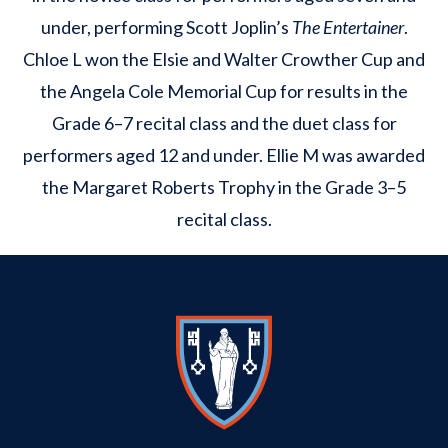
under, performing Scott Joplin’s
The Entertainer
.
Chloe L won the Elsie and Walter Crowther Cup and
the Angela Cole Memorial Cup for results in the
Grade 6–7 recital class and the duet class for
performers aged 12 and under. Ellie M was awarded
the Margaret Roberts Trophy in the Grade 3–5
recital class.