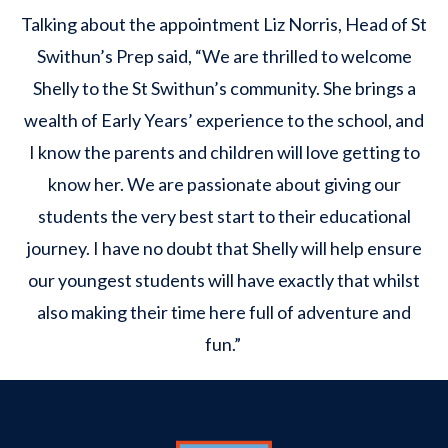
Talking about the appointment Liz Norris, Head of St
Swithun’s Prep said, “We are thrilled to welcome
Shelly to the St Swithun’s community. She brings a
wealth of Early Years’ experience to the school, and
I know the parents and children will love getting to
know her. We are passionate about giving our
students the very best start to their educational
journey. I have no doubt that Shelly will help ensure
our youngest students will have exactly that whilst
also making their time here full of adventure and
fun.”