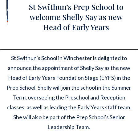
St Swithun’s Prep School to
welcome Shelly Say as new
Head of Early Years
St Swithun’s School in Winchester is delighted to
announce the appointment of Shelly Say as the new
Head of Early Years Foundation Stage (EYFS) in the
Prep School. Shelly will join the school in the Summer
Term, overseeing the Preschool and Reception
classes, as well as leading the Early Years staff team.
She will also be part of the Prep School’s Senior
Leadership Team.