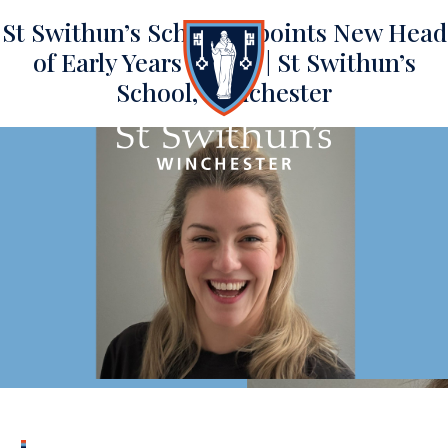
St Swithun’s School appoints New Head
of Early Years | News | St Swithun’s
School, Winchester