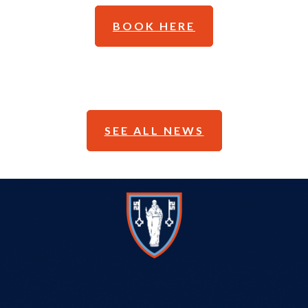
BOOK HERE
SEE ALL NEWS