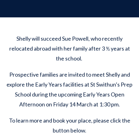
Shelly will succeed Sue Powell, who recently
relocated abroad with her family after 3 ½ years at
the school.
Prospective families are invited to meet Shelly and
explore the Early Years facilities at St Swithun’s Prep
School during the upcoming Early Years Open
Afternoon on Friday 14 March at 1:30 pm.
To learn more and book your place, please click the
button below.