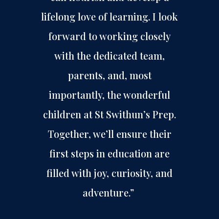
lifelong love of learning. I look
forward to working closely
with the dedicated team,
parents, and, most
importantly, the wonderful
children at St Swithun’s Prep.
Together, we’ll ensure their
first steps in education are
filled with joy, curiosity, and
adventure.”