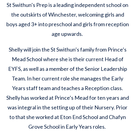
St Swithun’s Prep is a leading independent school on
the outskirts of Winchester, welcoming girls and
boys aged 3+ into preschool and girls from reception
age upwards.
Shelly will join the St Swithun’s family from Prince’s
Mead School where she is their current Head of
EYFS, as well as a member of the Senior Leadership
Team. In her current role she manages the Early
Years staff team and teaches a Reception class.
Shelly has worked at Prince’s Mead for ten years and
was integral in the setting up of their Nursery. Prior
to that she worked at Eton End School and Chafyn
Grove School in Early Years roles.