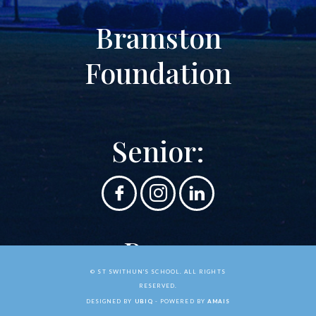
Bramston
Foundation
Senior:
Prep:
© ST SWITHUN'S SCHOOL. ALL RIGHTS
RESERVED.
DESIGNED BY
UBIQ
- POWERED BY
AMAIS