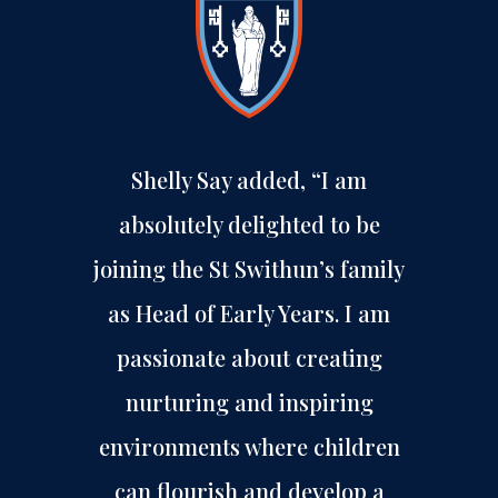
Shelly Say added, “I am
absolutely delighted to be
joining the St Swithun’s family
as Head of Early Years. I am
passionate about creating
nurturing and inspiring
environments where children
can flourish and develop a