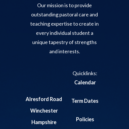
Our mission is to provide
outstanding pastoral care and
teaching expertise to create in
every individual student a
unique tapestry of strengths
and interests.
Quicklinks:
Calendar
Alresford Road
Term Dates
Winchester
Policies
Hampshire