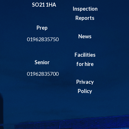
SO21 1HA
Inspection
Reports
Prep
News
01962835750
Facilities
Senior
for hire
01962835700
Privacy
Policy