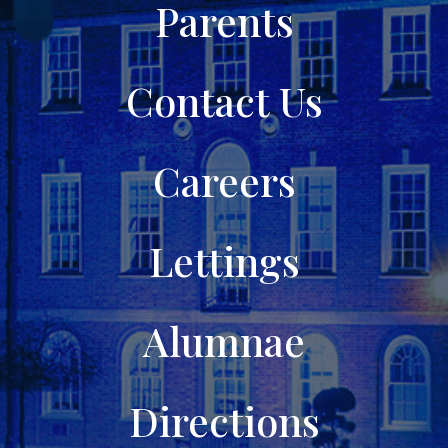
Parents
Contact Us
Careers
Lettings
Alumnae
Directions