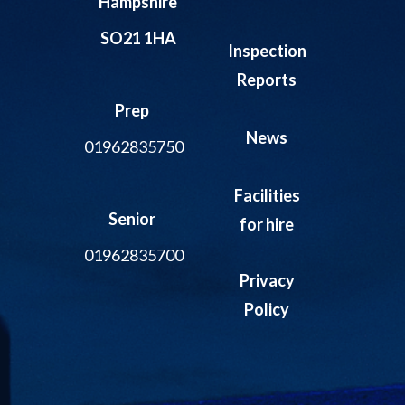
Hampshire
SO21 1HA
Inspection
Reports
Prep
News
01962835750
Facilities
Senior
for hire
01962835700
Privacy
Policy