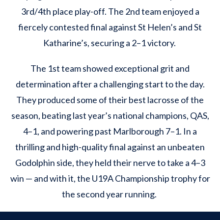
3rd/4th place play-off. The 2nd team enjoyed a
fiercely contested final against St Helen’s and St
Katharine’s, securing a 2–1 victory.
The 1st team showed exceptional grit and
determination after a challenging start to the day.
They produced some of their best lacrosse of the
season, beating last year’s national champions, QAS,
4–1, and powering past Marlborough 7–1. In a
thrilling and high-quality final against an unbeaten
Godolphin side, they held their nerve to take a 4–3
win — and with it, the U19A Championship trophy for
the second year running.