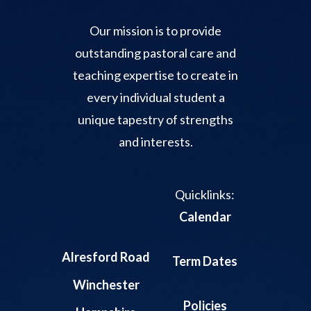
Our mission is to provide
outstanding pastoral care and
teaching expertise to create in
every individual student a
unique tapestry of strengths
and interests.
Quicklinks:
Calendar
Alresford Road
Term Dates
Winchester
Policies