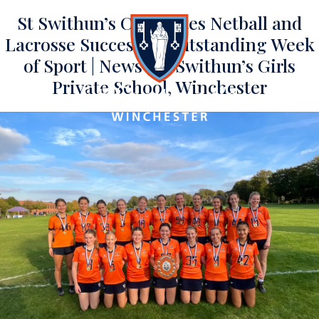
St Swithun’s Celebrates Netball and
Lacrosse Success in Outstanding Week
of Sport | News | St Swithun’s Girls
Private School, Winchester