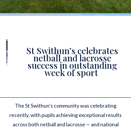
St Swithun’s celebrates
netball and lacrosse
success in outstanding
week of sport
The St Swithun’s community was celebrating
recently, with pupils achieving exceptional results
across both netball and lacrosse — and national