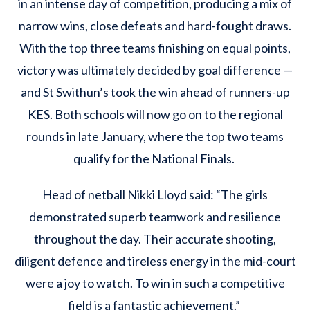
in an intense day of competition, producing a mix of
narrow wins, close defeats and hard-fought draws.
With the top three teams finishing on equal points,
victory was ultimately decided by goal difference —
and St Swithun’s took the win ahead of runners-up
KES. Both schools will now go on to the regional
rounds in late January, where the top two teams
qualify for the National Finals.
Head of netball Nikki Lloyd said: “The girls
demonstrated superb teamwork and resilience
throughout the day. Their accurate shooting,
diligent defence and tireless energy in the mid-court
were a joy to watch. To win in such a competitive
field is a fantastic achievement.”