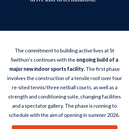
The commitment to building active lives at St
Swithun’s continues with the
ongoing build of a
major new indoor sports facility
.
The first phase
involves the construction of a tensile roof over four
re-sited tennis/three netball courts, as well as a
strength and conditioning suite, changing facilities
and a spectator gallery. The phase is running to
schedule with the aim of opening in summer 2026.