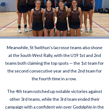
Meanwhile, St Swithun’s lacrosse teams also shone
at the South West Rally, with the U19 1st and 2nd
teams both claiming the top spots — the 1st team for
the second consecutive year and the 2nd team for
the fourth time in a row.
The 4th team notched up notable victories against
other 3rd teams, while the 3rd team ended their
campaign with a confident win over Godolphin in the