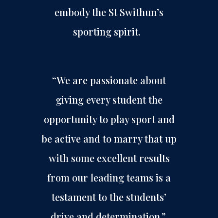
embody the St Swithun’s
sporting spirit.
“We are passionate about
giving every student the
opportunity to play sport and
be active and to marry that up
with some excellent results
from our leading teams is a
testament to the students’
drive and determination.”