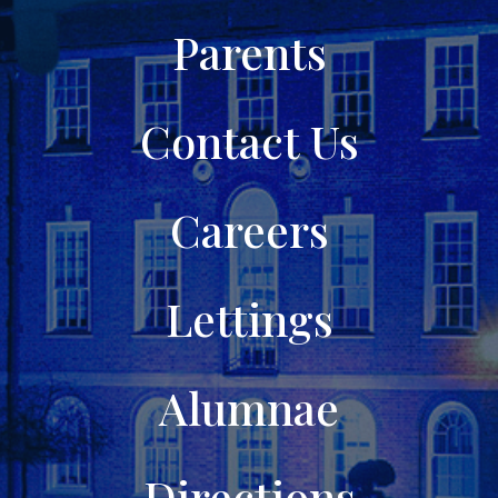
Parents
Contact Us
Careers
Lettings
Alumnae
Directions