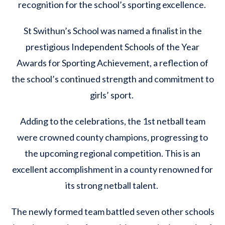
recognition for the school’s sporting excellence.
St Swithun’s School was named a finalist in the
prestigious Independent Schools of the Year
Awards for Sporting Achievement, a reflection of
the school’s continued strength and commitment to
girls’ sport.
Adding to the celebrations, the 1st netball team
were crowned county champions, progressing to
the upcoming regional competition. This is an
excellent accomplishment in a county renowned for
its strong netball talent.
The newly formed team battled seven other schools