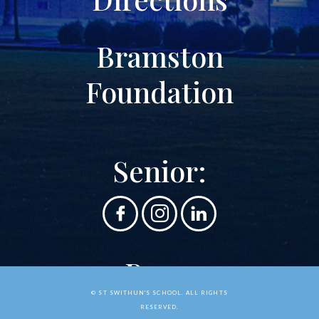
Bramston
Foundation
Senior:
Prep:
© ST SWITHUN'S SCHOOL. ALL RIGHTS
RESERVED.