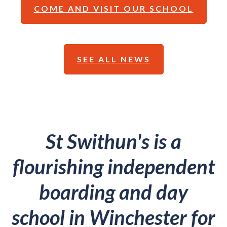
COME AND VISIT OUR SCHOOL
SEE ALL NEWS
St Swithun's is a
flourishing independent
boarding and day
school in Winchester for