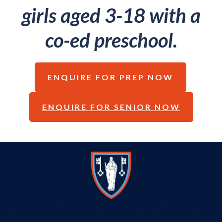
girls aged 3-18 with a
co-ed preschool.
ENQUIRE FOR PREP NOW
ENQUIRE FOR SENIOR NOW