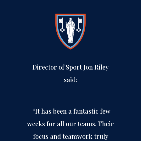
Director of Sport Jon Riley
said:
“It has been a fantastic few
weeks for all our teams. Their
focus and teamwork truly